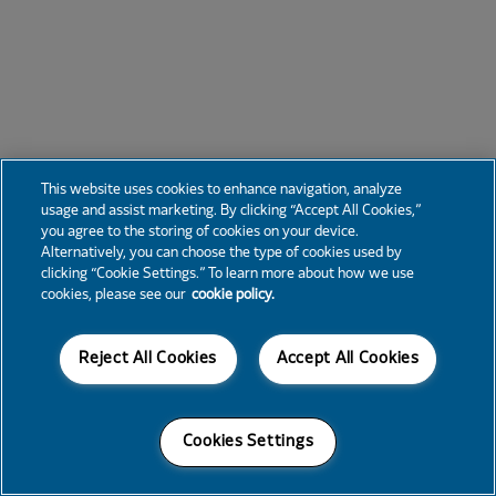
This website uses cookies to enhance navigation, analyze
usage and assist marketing. By clicking “Accept All Cookies,”
you agree to the storing of cookies on your device.
Alternatively, you can choose the type of cookies used by
clicking “Cookie Settings.” To learn more about how we use
cookies, please see our
cookie policy.
Reject All Cookies
Accept All Cookies
Cookies Settings