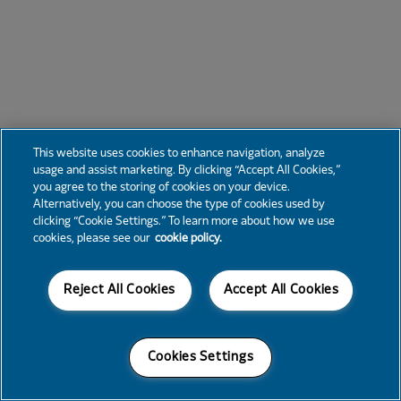
This website uses cookies to enhance navigation, analyze
usage and assist marketing. By clicking “Accept All Cookies,”
you agree to the storing of cookies on your device.
Alternatively, you can choose the type of cookies used by
clicking “Cookie Settings.” To learn more about how we use
cookies, please see our
cookie policy.
Reject All Cookies
Accept All Cookies
Cookies Settings