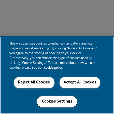
This website uses cookies to enhance navigation, analyze
usage and assist marketing. By clicking “Accept All Cookies,”
you agree to the storing of cookies on your device.
Alternatively, you can choose the type of cookies used by
clicking “Cookie Settings.” To learn more about how we use
cookies, please see our
cookie policy.
Reject All Cookies
Accept All Cookies
Cookies Settings