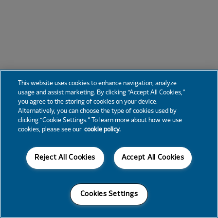
This website uses cookies to enhance navigation, analyze
usage and assist marketing. By clicking “Accept All Cookies,”
you agree to the storing of cookies on your device.
Alternatively, you can choose the type of cookies used by
clicking “Cookie Settings.” To learn more about how we use
cookies, please see our
cookie policy.
Reject All Cookies
Accept All Cookies
Cookies Settings