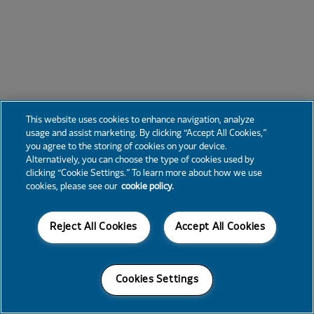
This website uses cookies to enhance navigation, analyze
usage and assist marketing. By clicking “Accept All Cookies,”
you agree to the storing of cookies on your device.
Alternatively, you can choose the type of cookies used by
clicking “Cookie Settings.” To learn more about how we use
cookies, please see our
cookie policy.
Reject All Cookies
Accept All Cookies
Cookies Settings