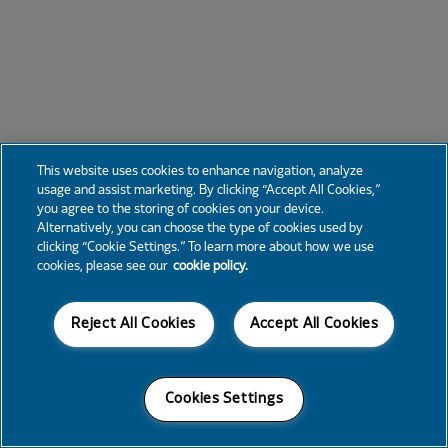
This website uses cookies to enhance navigation, analyze
usage and assist marketing. By clicking “Accept All Cookies,”
you agree to the storing of cookies on your device.
Alternatively, you can choose the type of cookies used by
clicking “Cookie Settings.” To learn more about how we use
cookies, please see our
cookie policy.
Reject All Cookies
Accept All Cookies
Cookies Settings