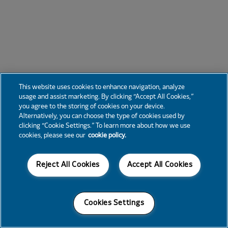
This website uses cookies to enhance navigation, analyze
usage and assist marketing. By clicking “Accept All Cookies,”
you agree to the storing of cookies on your device.
Alternatively, you can choose the type of cookies used by
clicking “Cookie Settings.” To learn more about how we use
cookies, please see our
cookie policy.
Reject All Cookies
Accept All Cookies
Cookies Settings