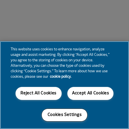
This website uses cookies to enhance navigation, analyze
usage and assist marketing. By clicking “Accept All Cookies,”
you agree to the storing of cookies on your device.
Alternatively, you can choose the type of cookies used by
clicking “Cookie Settings.” To learn more about how we use
cookies, please see our
cookie policy.
Reject All Cookies
Accept All Cookies
Cookies Settings