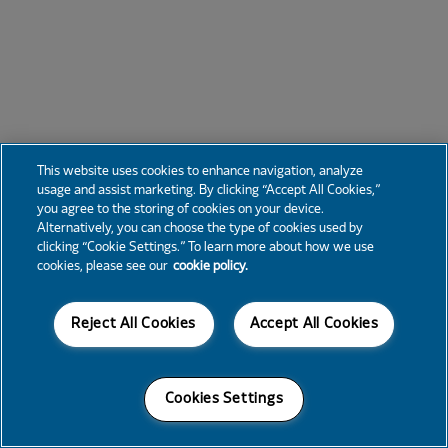
This website uses cookies to enhance navigation, analyze
usage and assist marketing. By clicking “Accept All Cookies,”
you agree to the storing of cookies on your device.
Alternatively, you can choose the type of cookies used by
clicking “Cookie Settings.” To learn more about how we use
cookies, please see our
cookie policy.
Reject All Cookies
Accept All Cookies
Cookies Settings