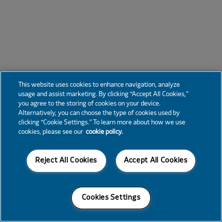
This website uses cookies to enhance navigation, analyze
usage and assist marketing. By clicking “Accept All Cookies,”
you agree to the storing of cookies on your device.
Alternatively, you can choose the type of cookies used by
clicking “Cookie Settings.” To learn more about how we use
cookies, please see our
cookie policy.
Reject All Cookies
Accept All Cookies
Cookies Settings