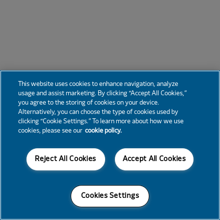
This website uses cookies to enhance navigation, analyze
usage and assist marketing. By clicking “Accept All Cookies,”
you agree to the storing of cookies on your device.
Alternatively, you can choose the type of cookies used by
clicking “Cookie Settings.” To learn more about how we use
cookies, please see our
cookie policy.
Reject All Cookies
Accept All Cookies
Cookies Settings