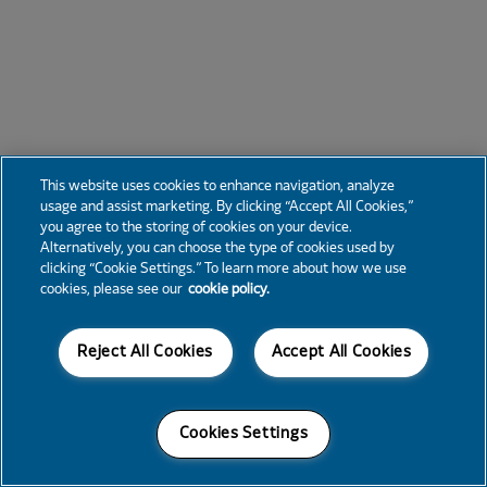
This website uses cookies to enhance navigation, analyze
usage and assist marketing. By clicking “Accept All Cookies,”
you agree to the storing of cookies on your device.
Alternatively, you can choose the type of cookies used by
clicking “Cookie Settings.” To learn more about how we use
cookies, please see our
cookie policy.
Reject All Cookies
Accept All Cookies
Cookies Settings