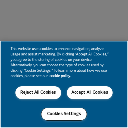
This website uses cookies to enhance navigation, analyze
usage and assist marketing. By clicking “Accept All Cookies,”
you agree to the storing of cookies on your device.
Alternatively, you can choose the type of cookies used by
clicking “Cookie Settings.” To learn more about how we use
cookies, please see our
cookie policy.
Reject All Cookies
Accept All Cookies
Cookies Settings