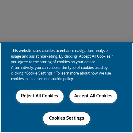
This website uses cookies to enhance navigation, analyze
usage and assist marketing. By clicking “Accept All Cookies,”
you agree to the storing of cookies on your device.
Alternatively, you can choose the type of cookies used by
clicking “Cookie Settings.” To learn more about how we use
cookies, please see our
cookie policy.
Reject All Cookies
Accept All Cookies
Cookies Settings