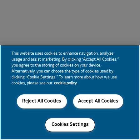
This website uses cookies to enhance navigation, analyze
usage and assist marketing. By clicking “Accept All Cookies,”
you agree to the storing of cookies on your device.
Alternatively, you can choose the type of cookies used by
clicking “Cookie Settings.” To learn more about how we use
cookies, please see our
cookie policy.
Reject All Cookies
Accept All Cookies
Cookies Settings