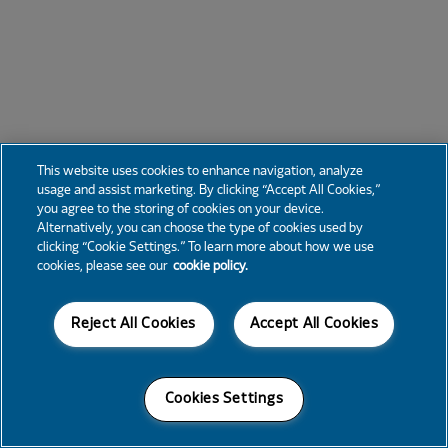
This website uses cookies to enhance navigation, analyze
usage and assist marketing. By clicking “Accept All Cookies,”
you agree to the storing of cookies on your device.
Alternatively, you can choose the type of cookies used by
clicking “Cookie Settings.” To learn more about how we use
cookies, please see our
cookie policy.
Reject All Cookies
Accept All Cookies
Cookies Settings