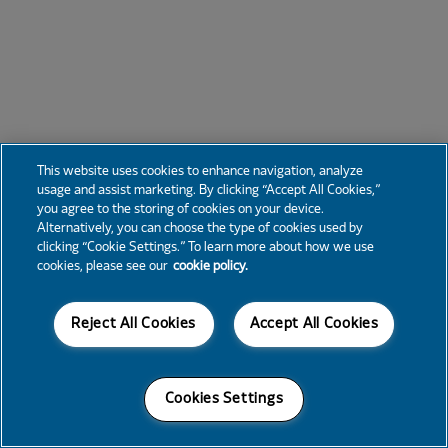
This website uses cookies to enhance navigation, analyze
usage and assist marketing. By clicking “Accept All Cookies,”
you agree to the storing of cookies on your device.
Alternatively, you can choose the type of cookies used by
clicking “Cookie Settings.” To learn more about how we use
cookies, please see our
cookie policy.
Reject All Cookies
Accept All Cookies
Cookies Settings