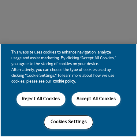
This website uses cookies to enhance navigation, analyze
usage and assist marketing. By clicking “Accept All Cookies,”
you agree to the storing of cookies on your device.
Alternatively, you can choose the type of cookies used by
clicking “Cookie Settings.” To learn more about how we use
cookies, please see our
cookie policy.
Reject All Cookies
Accept All Cookies
Cookies Settings