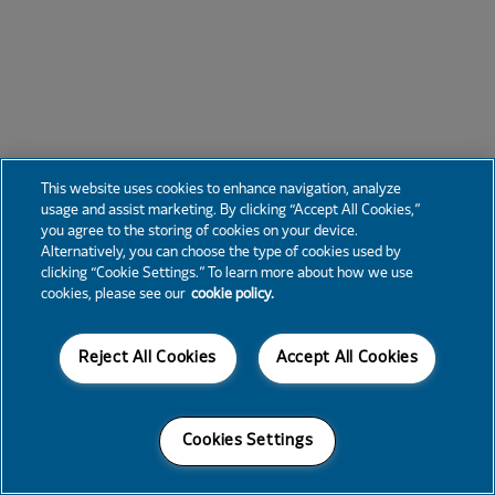
This website uses cookies to enhance navigation, analyze
usage and assist marketing. By clicking “Accept All Cookies,”
you agree to the storing of cookies on your device.
Alternatively, you can choose the type of cookies used by
clicking “Cookie Settings.” To learn more about how we use
cookies, please see our
cookie policy.
Reject All Cookies
Accept All Cookies
Cookies Settings