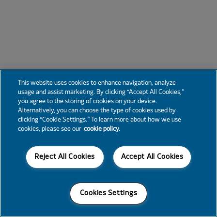
This website uses cookies to enhance navigation, analyze
usage and assist marketing. By clicking “Accept All Cookies,”
you agree to the storing of cookies on your device.
Alternatively, you can choose the type of cookies used by
clicking “Cookie Settings.” To learn more about how we use
cookies, please see our
cookie policy.
Reject All Cookies
Accept All Cookies
Cookies Settings