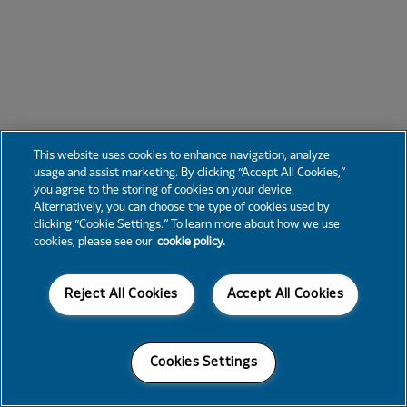
This website uses cookies to enhance navigation, analyze
usage and assist marketing. By clicking “Accept All Cookies,”
you agree to the storing of cookies on your device.
Alternatively, you can choose the type of cookies used by
clicking “Cookie Settings.” To learn more about how we use
cookies, please see our
cookie policy.
Reject All Cookies
Accept All Cookies
Cookies Settings