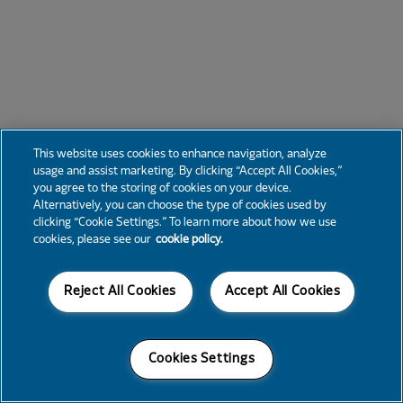
This website uses cookies to enhance navigation, analyze
usage and assist marketing. By clicking “Accept All Cookies,”
you agree to the storing of cookies on your device.
Alternatively, you can choose the type of cookies used by
clicking “Cookie Settings.” To learn more about how we use
cookies, please see our
cookie policy.
Reject All Cookies
Accept All Cookies
Cookies Settings