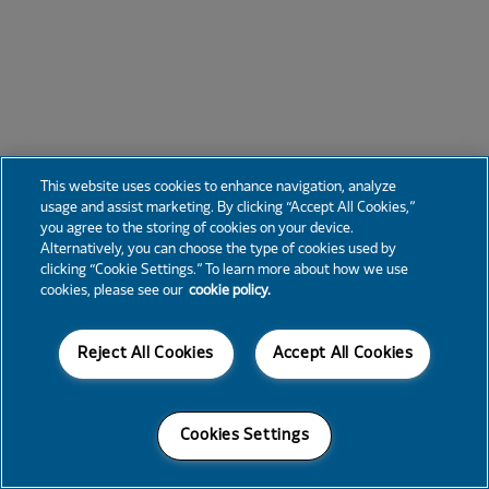
This website uses cookies to enhance navigation, analyze
usage and assist marketing. By clicking “Accept All Cookies,”
you agree to the storing of cookies on your device.
Alternatively, you can choose the type of cookies used by
clicking “Cookie Settings.” To learn more about how we use
cookies, please see our
cookie policy.
Reject All Cookies
Accept All Cookies
Cookies Settings