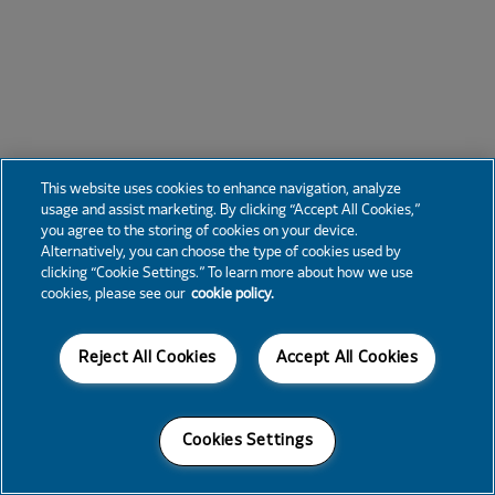
This website uses cookies to enhance navigation, analyze
usage and assist marketing. By clicking “Accept All Cookies,”
you agree to the storing of cookies on your device.
Alternatively, you can choose the type of cookies used by
clicking “Cookie Settings.” To learn more about how we use
cookies, please see our
cookie policy.
Reject All Cookies
Accept All Cookies
Cookies Settings