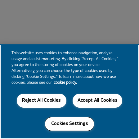
This website uses cookies to enhance navigation, analyze
usage and assist marketing. By clicking “Accept All Cookies,”
you agree to the storing of cookies on your device.
Alternatively, you can choose the type of cookies used by
clicking “Cookie Settings.” To learn more about how we use
cookies, please see our
cookie policy.
Reject All Cookies
Accept All Cookies
Cookies Settings