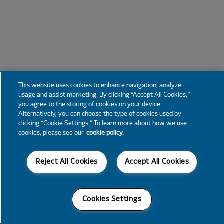
This website uses cookies to enhance navigation, analyze
usage and assist marketing. By clicking “Accept All Cookies,”
you agree to the storing of cookies on your device.
Alternatively, you can choose the type of cookies used by
clicking “Cookie Settings.” To learn more about how we use
cookies, please see our
cookie policy.
Reject All Cookies
Accept All Cookies
Cookies Settings