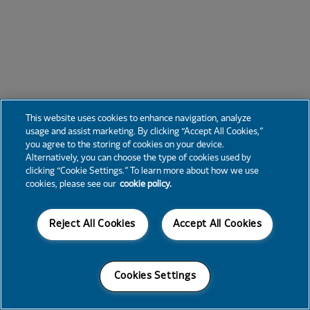
This website uses cookies to enhance navigation, analyze
usage and assist marketing. By clicking “Accept All Cookies,”
you agree to the storing of cookies on your device.
Alternatively, you can choose the type of cookies used by
clicking “Cookie Settings.” To learn more about how we use
cookies, please see our
cookie policy.
Reject All Cookies
Accept All Cookies
Cookies Settings