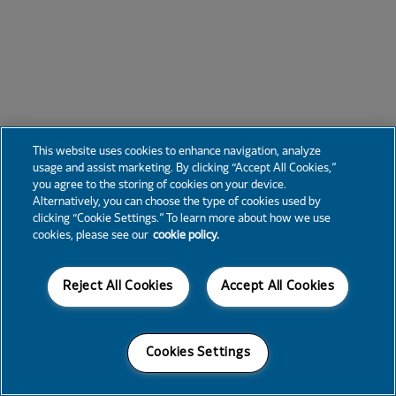
This website uses cookies to enhance navigation, analyze
usage and assist marketing. By clicking “Accept All Cookies,”
you agree to the storing of cookies on your device.
Alternatively, you can choose the type of cookies used by
clicking “Cookie Settings.” To learn more about how we use
cookies, please see our
cookie policy.
Reject All Cookies
Accept All Cookies
Cookies Settings