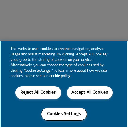
This website uses cookies to enhance navigation, analyze
usage and assist marketing. By clicking “Accept All Cookies,”
you agree to the storing of cookies on your device.
Alternatively, you can choose the type of cookies used by
clicking “Cookie Settings.” To learn more about how we use
cookies, please see our
cookie policy.
Reject All Cookies
Accept All Cookies
Cookies Settings