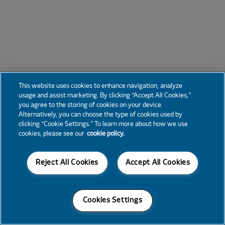
This website uses cookies to enhance navigation, analyze
usage and assist marketing. By clicking “Accept All Cookies,”
you agree to the storing of cookies on your device.
Alternatively, you can choose the type of cookies used by
clicking “Cookie Settings.” To learn more about how we use
cookies, please see our
cookie policy.
Reject All Cookies
Accept All Cookies
Cookies Settings