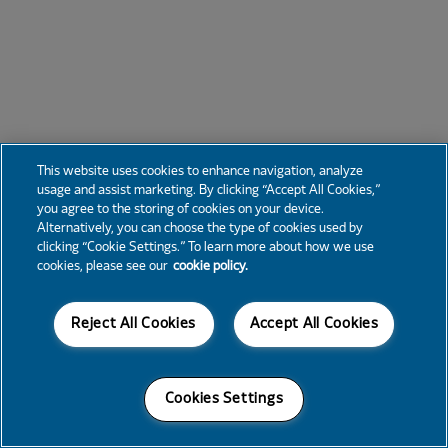
This website uses cookies to enhance navigation, analyze
usage and assist marketing. By clicking “Accept All Cookies,”
you agree to the storing of cookies on your device.
Alternatively, you can choose the type of cookies used by
clicking “Cookie Settings.” To learn more about how we use
cookies, please see our
cookie policy.
Reject All Cookies
Accept All Cookies
Cookies Settings