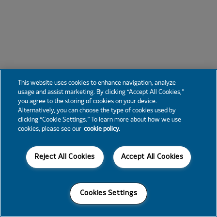
This website uses cookies to enhance navigation, analyze
usage and assist marketing. By clicking “Accept All Cookies,”
you agree to the storing of cookies on your device.
Alternatively, you can choose the type of cookies used by
clicking “Cookie Settings.” To learn more about how we use
cookies, please see our
cookie policy.
Reject All Cookies
Accept All Cookies
Cookies Settings