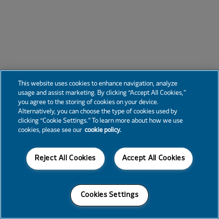
This website uses cookies to enhance navigation, analyze
usage and assist marketing. By clicking “Accept All Cookies,”
you agree to the storing of cookies on your device.
Alternatively, you can choose the type of cookies used by
clicking “Cookie Settings.” To learn more about how we use
cookies, please see our
cookie policy.
Reject All Cookies
Accept All Cookies
Cookies Settings