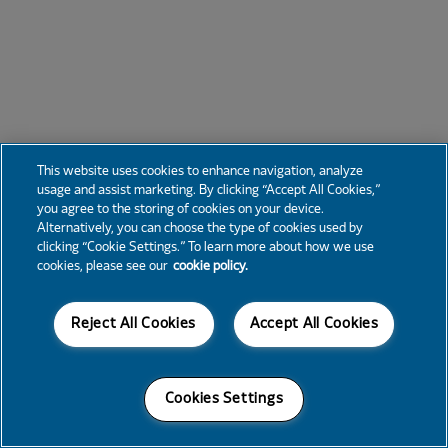
This website uses cookies to enhance navigation, analyze
usage and assist marketing. By clicking “Accept All Cookies,”
you agree to the storing of cookies on your device.
Alternatively, you can choose the type of cookies used by
clicking “Cookie Settings.” To learn more about how we use
cookies, please see our
cookie policy.
Reject All Cookies
Accept All Cookies
Cookies Settings