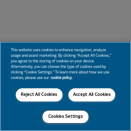
This website uses cookies to enhance navigation, analyze
usage and assist marketing. By clicking “Accept All Cookies,”
you agree to the storing of cookies on your device.
Alternatively, you can choose the type of cookies used by
clicking “Cookie Settings.” To learn more about how we use
cookies, please see our
cookie policy.
Reject All Cookies
Accept All Cookies
Cookies Settings