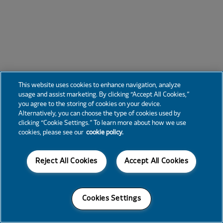
This website uses cookies to enhance navigation, analyze
usage and assist marketing. By clicking “Accept All Cookies,”
you agree to the storing of cookies on your device.
Alternatively, you can choose the type of cookies used by
clicking “Cookie Settings.” To learn more about how we use
cookies, please see our
cookie policy.
Reject All Cookies
Accept All Cookies
Cookies Settings