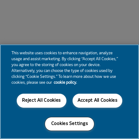
This website uses cookies to enhance navigation, analyze
usage and assist marketing. By clicking “Accept All Cookies,”
you agree to the storing of cookies on your device.
Alternatively, you can choose the type of cookies used by
clicking “Cookie Settings.” To learn more about how we use
cookies, please see our
cookie policy.
Reject All Cookies
Accept All Cookies
Cookies Settings