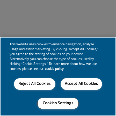
This website uses cookies to enhance navigation, analyze
usage and assist marketing. By clicking “Accept All Cookies,”
you agree to the storing of cookies on your device.
Alternatively, you can choose the type of cookies used by
clicking “Cookie Settings.” To learn more about how we use
cookies, please see our
cookie policy.
Reject All Cookies
Accept All Cookies
Cookies Settings