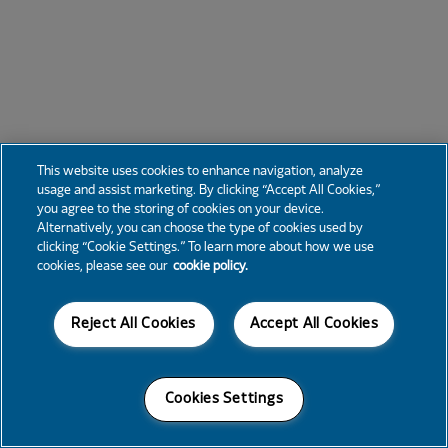
This website uses cookies to enhance navigation, analyze
usage and assist marketing. By clicking “Accept All Cookies,”
you agree to the storing of cookies on your device.
Alternatively, you can choose the type of cookies used by
clicking “Cookie Settings.” To learn more about how we use
cookies, please see our
cookie policy.
Reject All Cookies
Accept All Cookies
Cookies Settings