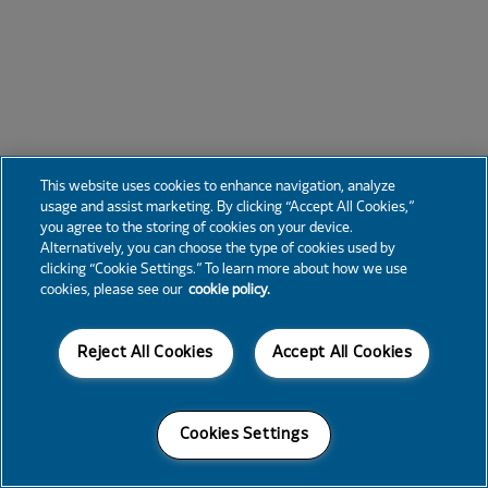
This website uses cookies to enhance navigation, analyze
usage and assist marketing. By clicking “Accept All Cookies,”
you agree to the storing of cookies on your device.
Alternatively, you can choose the type of cookies used by
clicking “Cookie Settings.” To learn more about how we use
cookies, please see our
cookie policy.
Reject All Cookies
Accept All Cookies
Cookies Settings