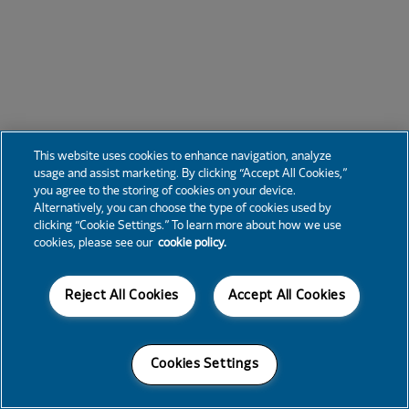
This website uses cookies to enhance navigation, analyze
usage and assist marketing. By clicking “Accept All Cookies,”
you agree to the storing of cookies on your device.
Alternatively, you can choose the type of cookies used by
clicking “Cookie Settings.” To learn more about how we use
cookies, please see our
cookie policy.
Reject All Cookies
Accept All Cookies
Cookies Settings