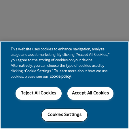
This website uses cookies to enhance navigation, analyze
usage and assist marketing. By clicking “Accept All Cookies,”
you agree to the storing of cookies on your device.
Alternatively, you can choose the type of cookies used by
clicking “Cookie Settings.” To learn more about how we use
cookies, please see our
cookie policy.
Reject All Cookies
Accept All Cookies
Cookies Settings