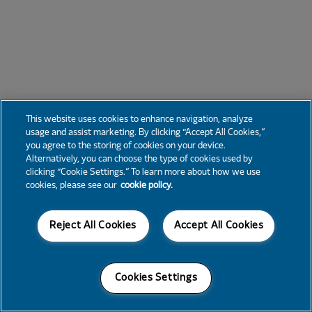
This website uses cookies to enhance navigation, analyze
usage and assist marketing. By clicking “Accept All Cookies,”
you agree to the storing of cookies on your device.
Alternatively, you can choose the type of cookies used by
clicking “Cookie Settings.” To learn more about how we use
cookies, please see our
cookie policy.
Reject All Cookies
Accept All Cookies
Cookies Settings