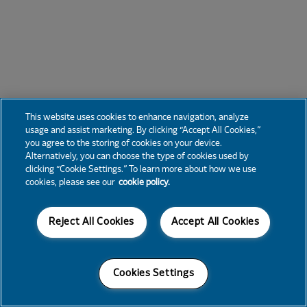
This website uses cookies to enhance navigation, analyze
usage and assist marketing. By clicking “Accept All Cookies,”
you agree to the storing of cookies on your device.
Alternatively, you can choose the type of cookies used by
clicking “Cookie Settings.” To learn more about how we use
cookies, please see our
cookie policy.
Reject All Cookies
Accept All Cookies
Cookies Settings