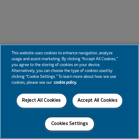
This website uses cookies to enhance navigation, analyze
usage and assist marketing. By clicking “Accept All Cookies,”
you agree to the storing of cookies on your device.
Alternatively, you can choose the type of cookies used by
clicking “Cookie Settings.” To learn more about how we use
cookies, please see our
cookie policy.
Reject All Cookies
Accept All Cookies
Cookies Settings