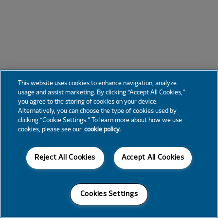
This website uses cookies to enhance navigation, analyze
usage and assist marketing. By clicking “Accept All Cookies,”
you agree to the storing of cookies on your device.
Alternatively, you can choose the type of cookies used by
clicking “Cookie Settings.” To learn more about how we use
cookies, please see our
cookie policy.
Reject All Cookies
Accept All Cookies
Cookies Settings