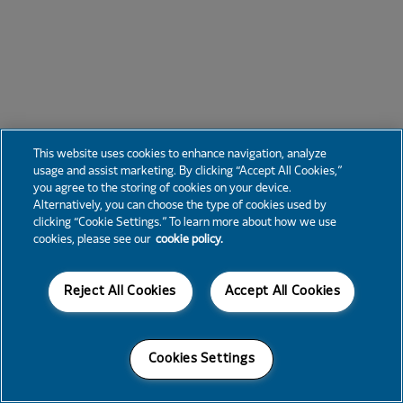
This website uses cookies to enhance navigation, analyze
usage and assist marketing. By clicking “Accept All Cookies,”
you agree to the storing of cookies on your device.
Alternatively, you can choose the type of cookies used by
clicking “Cookie Settings.” To learn more about how we use
cookies, please see our
cookie policy.
Reject All Cookies
Accept All Cookies
Cookies Settings