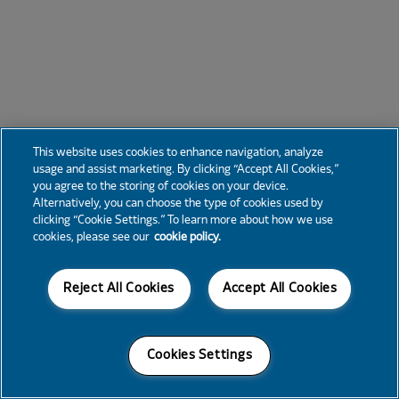
This website uses cookies to enhance navigation, analyze
usage and assist marketing. By clicking “Accept All Cookies,”
you agree to the storing of cookies on your device.
Alternatively, you can choose the type of cookies used by
clicking “Cookie Settings.” To learn more about how we use
cookies, please see our
cookie policy.
Reject All Cookies
Accept All Cookies
Cookies Settings