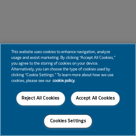
This website uses cookies to enhance navigation, analyze
usage and assist marketing. By clicking “Accept All Cookies,”
you agree to the storing of cookies on your device.
Alternatively, you can choose the type of cookies used by
clicking “Cookie Settings.” To learn more about how we use
cookies, please see our
cookie policy.
Reject All Cookies
Accept All Cookies
Cookies Settings