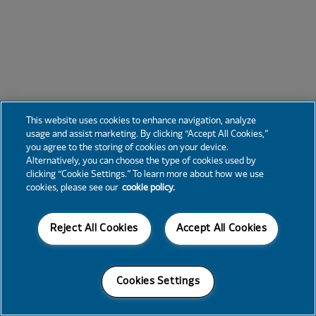
This website uses cookies to enhance navigation, analyze
usage and assist marketing. By clicking “Accept All Cookies,”
you agree to the storing of cookies on your device.
Alternatively, you can choose the type of cookies used by
clicking “Cookie Settings.” To learn more about how we use
cookies, please see our
cookie policy.
Reject All Cookies
Accept All Cookies
Cookies Settings